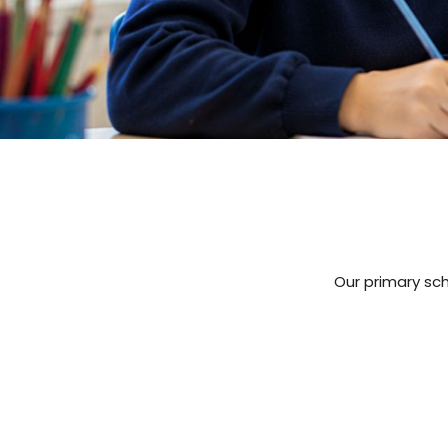
Our primary sch