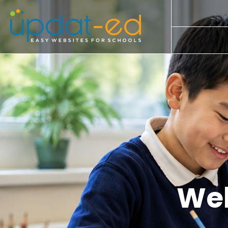
Our Kit