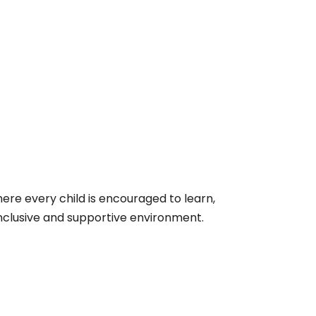
re every child is encouraged to learn,
 inclusive and supportive environment.