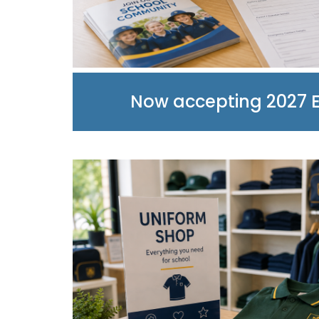
Now accepting 2027 