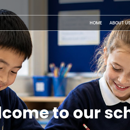
HOME
ABOUT U
chen Garden Pr
highly regarde