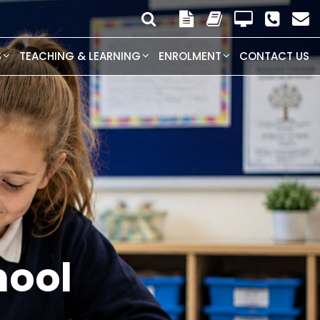
S
TEACHING & LEARNING
ENROLMENT
CONTACT US
ogram is
d