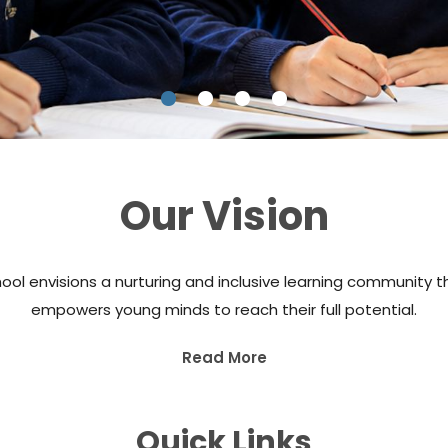
Our Vision
ool envisions a nurturing and inclusive learning community t
empowers young minds to reach their full potential.
Read More
Quick Links