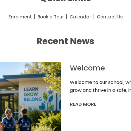
Enrolment
Book a Tour
Calendar
Contact Us
Recent News
Welcome
Welcome to our school, whe
grow and thrive in a safe,
READ MORE