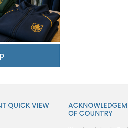
op
NT QUICK VIEW
ACKNOWLEDGEM
OF COUNTRY