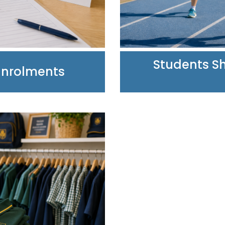
Students Sh
Enrolments