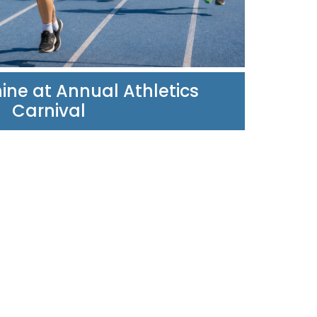
ine at Annual Athletics
Carnival