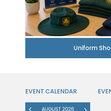
Uniform Sh
EVENT CALENDAR
EVE
AUGUST 2026