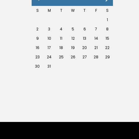
S
M
T
W
T
F
S
1
2
3
4
5
6
7
8
9
10
11
12
13
14
15
16
17
18
19
20
21
22
23
24
25
26
27
28
29
30
31