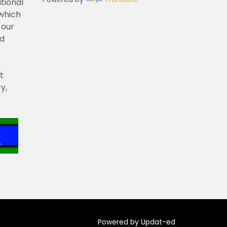
tional
 which
 our
nd
t
y,
Powered by Updat-ed