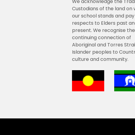
We acknowledge the Tradi
Custodians of the land on
our school stands and pay
respects to Elders past a
present. We recognise the
continuing connection of
Aboriginal and Torres Strai
Islander peoples to Countr
culture and community.