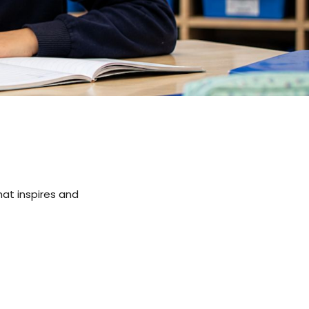
hat inspires and