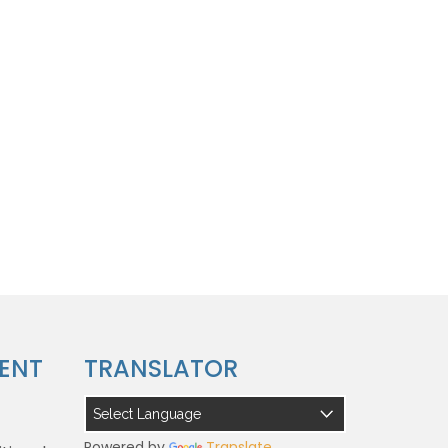
ENT
TRANSLATOR
Powered by
Translate