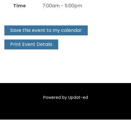
Time
7:00am - 5:00pm
Save this event to my calendar
Print Event Details
Powered by Updat-ed