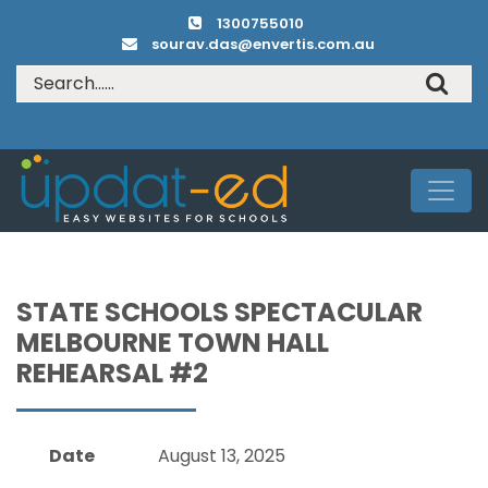
1300755010
sourav.das@envertis.com.au
STATE SCHOOLS SPECTACULAR
MELBOURNE TOWN HALL
REHEARSAL #2
Date
August 13, 2025