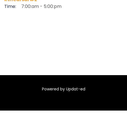
Time:
7:00:am - 5:00:pm
Powered by Updat-ed