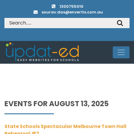
1300755010
sourav.das@envertis.com.au
EVENTS FOR AUGUST 13, 2025
State Schools Spectacular Melbourne Town Hall
Rehearsal #2